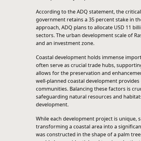
According to the ADQ statement, the critica
government retains a 35 percent stake in th
approach, ADQ plans to allocate USD 11 bill
sectors. The urban development scale of Ra
and an investment zone.
Coastal development holds immense importan
often serve as crucial trade hubs, supportin
allows for the preservation and enhancemen
well-planned coastal development provides op
communities. Balancing these factors is cru
safeguarding natural resources and habitats.
development.
While each development project is unique, s
transforming a coastal area into a significan
was constructed in the shape of a palm tree