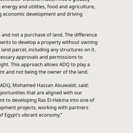
nergy and utilities, food and agriculture,
ting economic development and driving
s and not a purchase of land. The difference
ements to develop a property without owning
land parcel, including any structures on it.
ecessary approvals and permissions to
ight. This approach allows ADQ to play a
nt and not being the owner of the land.
of ADQ, Mohamed Hassan Alsuwaidi, said:
portunities that are aligned with our
t to developing Ras El-Hekma into one of
lopment projects, working with partners
of Egypt’s vibrant economy.”