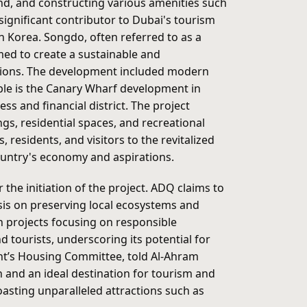
land, and constructing various amenities such
significant contributor to Dubai's tourism
h Korea. Songdo, often referred to as a
med to create a sustainable and
rations. The development included modern
mple is the Canary Wharf development in
s and financial district. The project
gs, residential spaces, and recreational
 residents, and visitors to the revitalized
country's economy and aspirations.
he initiation of the project. ADQ claims to
is on preserving local ecosystems and
an projects focusing on responsible
 tourists, underscoring its potential for
ment’s Housing Committee, told Al-Ahram
 and an ideal destination for tourism and
boasting unparalleled attractions such as