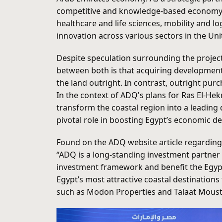
competitive and knowledge-based economy. It
healthcare and life sciences, mobility and 
innovation across various sectors in the Un
Despite speculation surrounding the project
between both is that acquiring development
the land outright. In contrast, outright purc
In the context of ADQ's plans for Ras El-He
transform the coastal region into a leading 
pivotal role in boosting Egypt’s economic 
Found on the ADQ website article regarding
“ADQ is a long-standing investment partner 
investment framework and benefit the Egyp
Egypt’s most attractive coastal destinatio
such as Modon Properties and Talaat Moustaf