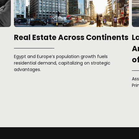
nts
Launching Cliff & Edge: The
M
Ark Introduces New Concepts
Rat
of Luxury
Asserting Excellence with Iconic Constructions in
Prime Locations