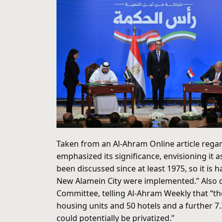
Taken from an Al-Ahram Online article reg
emphasized its significance, envisioning it as
been discussed since at least 1975, so it is
New Alamein City were implemented.” Also ci
Committee, telling Al-Ahram Weekly that “the
housing units and 50 hotels and a further 7
could potentially be privatized.”