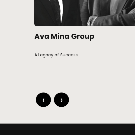
Real Estate Across Contine
Egypt and Europe’s population growth fuels
residential demand, capitalizing on strategic
advantages.
‹
›