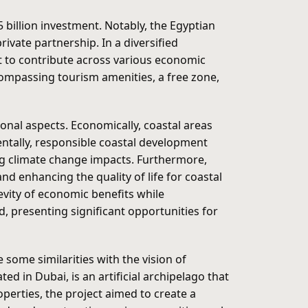
billion investment. Notably, the Egyptian
ivate partnership. In a diversified
t to contribute across various economic
ompassing tourism amenities, a free zone,
nal aspects. Economically, coastal areas
mentally, responsible coastal development
ng climate change impacts. Furthermore,
nd enhancing the quality of life for coastal
evity of economic benefits while
, presenting significant opportunities for
some similarities with the vision of
ed in Dubai, is an artificial archipelago that
perties, the project aimed to create a