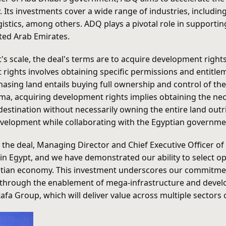
s investments cover a wide range of industries, including e
logistics, among others. ADQ plays a pivotal role in suppor
ited Arab Emirates.
's scale, the deal's terms are to acquire development right
 rights involves obtaining specific permissions and entitl
hasing land entails buying full ownership and control of the 
kma, acquiring development rights implies obtaining the n
destination without necessarily owning the entire land outr
development while collaborating with the Egyptian governme
 the deal, Managing Director and Chief Executive Officer 
in Egypt, and we have demonstrated our ability to select op
tian economy. This investment underscores our commitmen
ns through the enablement of mega-infrastructure and deve
a Group, which will deliver value across multiple sectors 