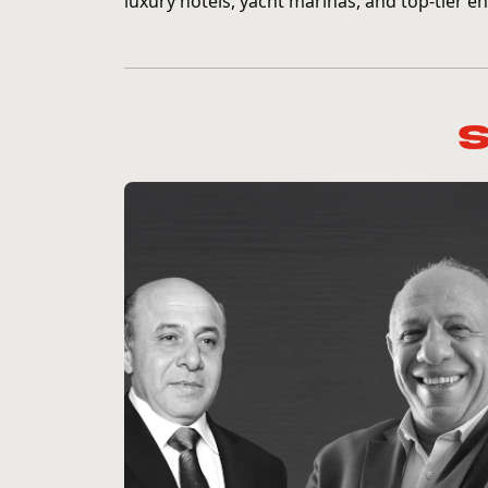
luxury hotels, yacht marinas, and top-tier en