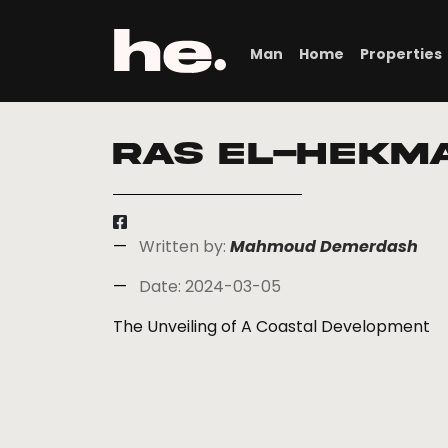
Man
Home
Properties
Ras El-Hekm
Written by:
Mahmoud Demerdash
Date: 2024-03-05
The Unveiling of A Coastal Development