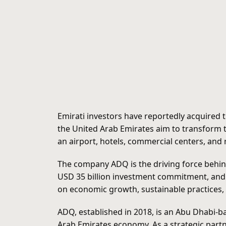
Emirati investors have reportedly acquired 
the United Arab Emirates aim to transform t
an airport, hotels, commercial centers, and r
The company ADQ is the driving force behind
USD 35 billion investment commitment, and st
on economic growth, sustainable practices, 
ADQ, established in 2018, is an Abu Dhabi-b
Arab Emirates economy. As a strategic partn