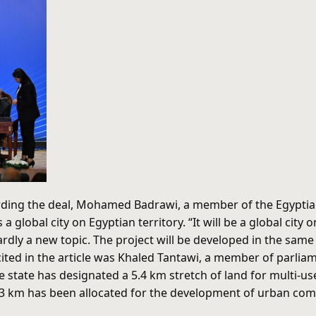
arding the deal, Mohamed Badrawi, a member of the Egypti
 a global city on Egyptian territory. “It will be a global cit
 hardly a new topic. The project will be developed in the sa
ted in the article was Khaled Tantawi, a member of parlia
 state has designated a 5.4 km stretch of land for multi-us
.3 km has been allocated for the development of urban commun