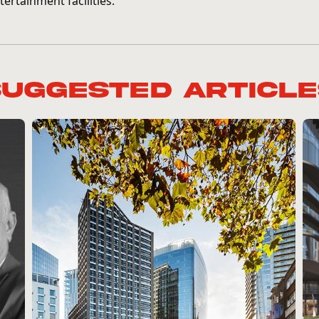
tertainment facilities.
Suggested Article