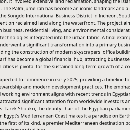
ion. It involved extensive land reclamation, shaping the is
ies. The Palm Jumeirah has become an iconic landmark and a 
the Songdo International Business District in Incheon, Sout
nt on reclaimed land along the waterfront. The project ai
on business, residential living, and environmental conside
technologies integrated into the urban fabric. A final exa
derwent a significant transformation into a primary busines
ding the construction of modern skyscrapers, office buildin
rf has become a global financial hub, attracting businesses,
 cities is pivotal for the sustained long-term growth of a 
ected to commence in early 2025, providing a timeline for t
tewardship and modern development practices. The emphas
and working environment aligns with recent trends in Egypti
ttracted significant attention from worldwide investors and
ons. Tarek Shoukri, the deputy chair of the Egyptian parlia
n Egypt’s Mediterranean Coast makes it a paradise on Earth
 the first of its kind, a premier Mediterranean destination 