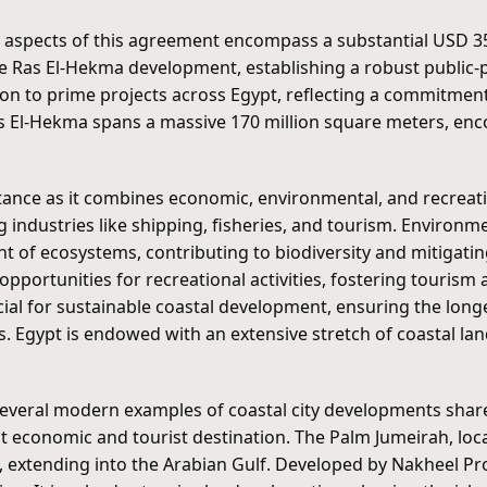
l aspects of this agreement encompass a substantial USD 35 
e Ras El-Hekma development, establishing a robust public-pr
ion to prime projects across Egypt, reflecting a commitmen
s El-Hekma spans a massive 170 million square meters, enc
ce as it combines economic, environmental, and recreatio
g industries like shipping, fisheries, and tourism. Environ
t of ecosystems, contributing to biodiversity and mitigati
portunities for recreational activities, fostering tourism a
cial for sustainable coastal development, ensuring the long
 Egypt is endowed with an extensive stretch of coastal land
everal modern examples of coastal city developments share 
t economic and tourist destination. The Palm Jumeirah, locat
, extending into the Arabian Gulf. Developed by Nakheel Pro