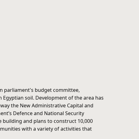
an parliament's budget committee,
y on Egyptian soil. Development of the area has
me way the New Administrative Capital and
ment’s Defence and National Security
e building and plans to construct 10,000
ities with a variety of activities that