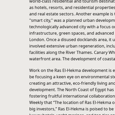
world-class residential and tourism destinat
as hotels, resorts, and residential propert
and real estate sectors. Another example is 
"smart city," was a planned urban developme
technologically advanced city with a focus 
infrastructure, green spaces, and advanced 
London. Once a disused docklands area, it un
involved extensive urban regeneration, inclu
facilities along the River Thames. Canary Wha
waterfront area. The development of coastal
Work on the Ras El-Hekma development is exp
be focusing a keen eye on environmental s
creating an attractive, eco-friendly living 
development. The North Coast of Egypt has a
fostering fruitful international collaborati
Weekly that “The location of Ras El-Hekma o
big investors,” Ras El-Hekma is poised to be