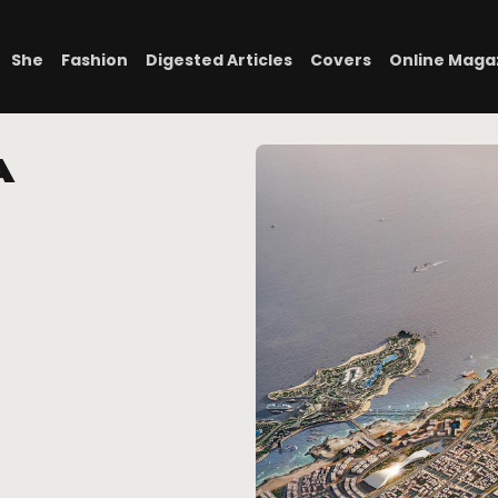
She
Fashion
Digested Articles
Covers
Online Maga
a