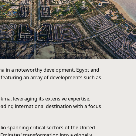
ekma in a noteworthy development. Egypt and
n featuring an array of developments such as
kma, leveraging its extensive expertise,
ading international destination with a focus
o spanning critical sectors of the United
Emirates' transformation into a globally