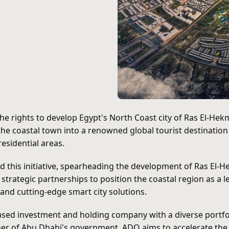
the rights to develop Egypt's North Coast city of Ras El-H
he coastal town into a renowned global tourist destinatio
esidential areas.
 this initiative, spearheading the development of Ras El-He
rategic partnerships to position the coastal region as a le
and cutting-edge smart city solutions.
ased investment and holding company with a diverse portfoli
er of Abu Dhabi's government, ADQ aims to accelerate the 