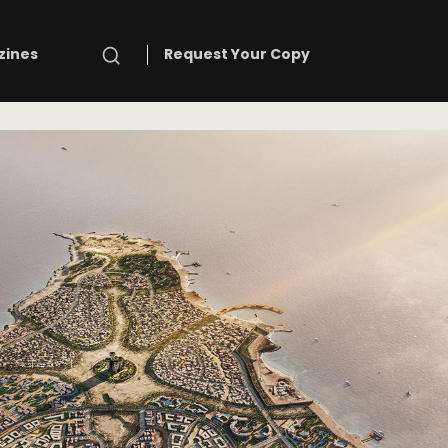
Search
zines
Request Your Copy