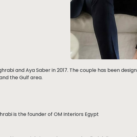
rabi and Aya Saber in 2017. The couple has been designin
 and the Gulf area.
rabi is the founder of OM Interiors Egypt