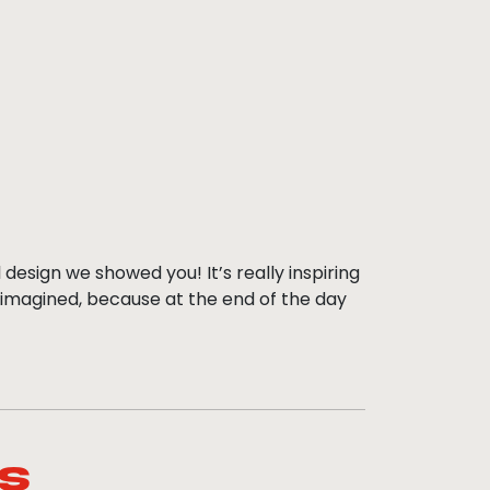
 design we showed you! It’s really inspiring
 imagined, because at the end of the day
s