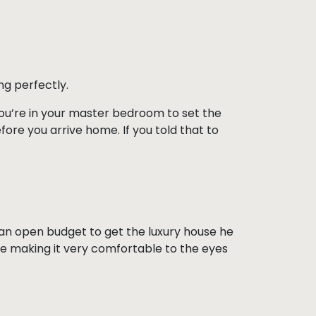
ng perfectly.
 you’re in your master bedroom to set the
fore you arrive home. If you told that to
ad an open budget to get the luxury house he
ile making it very comfortable to the eyes