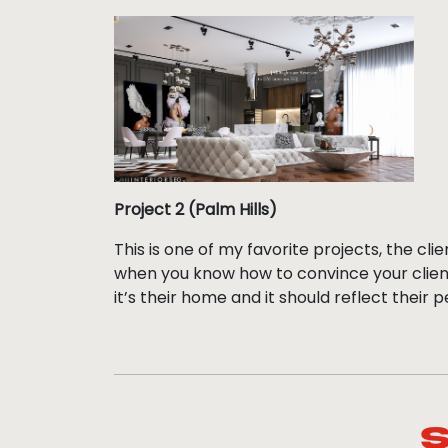
Project 2 (Palm Hills)
This is one of my favorite projects, the cli
when you know how to convince your client
it’s their home and it should reflect their p