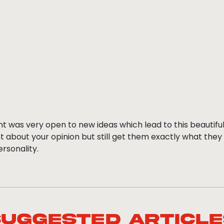
ent was very open to new ideas which lead to this beautiful
 about your opinion but still get them exactly what they
ersonality.
Suggested Article