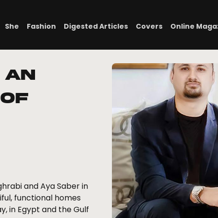
She
Fashion
Digested Articles
Covers
Online Maga
 An
 of
hrabi and Aya Saber in
ful, functional homes
ay, in Egypt and the Gulf