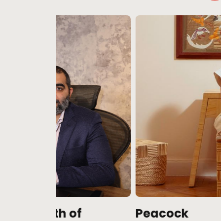
f
Peacock