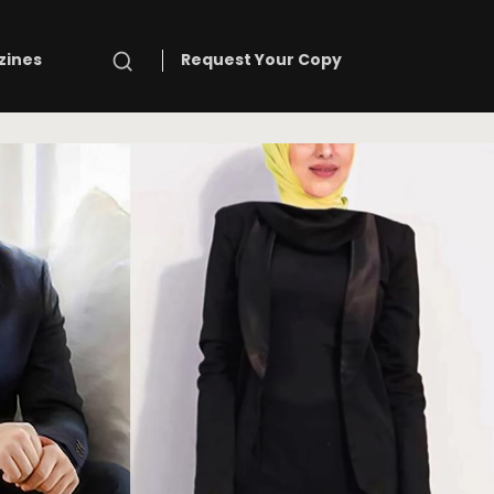
Search
zines
Request Your Copy