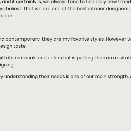
 and it certainly is, we always tend to find daily new trends
s believe that we are one of the best interior designers o
 soon.
nd contemporary, they are my favorite styles. However
esign taste.
ith its materials and colors but is putting them in a suit
igning.
ly understanding their needs is one of our main strength, a