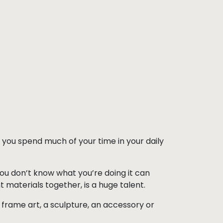
d you spend much of your time in your daily
you don’t know what you’re doing it can
t materials together, is a huge talent.
ll frame art, a sculpture, an accessory or