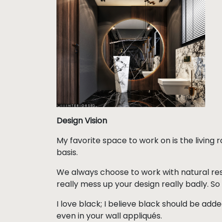
Design Vision
My favorite space to work on is the living
basis.
We always choose to work with natural reso
really mess up your design really badly. So 
I love black; I believe black should be adde
even in your wall appliqués.