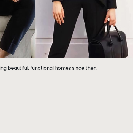
g beautiful, functional homes since then.