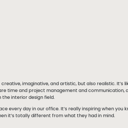
eative, imaginative, and artistic, but also realistic. It’s l
are time and project management and communication, and 
the interior design field.
face every day in our office. It’s really inspiring when yo
hen it’s totally different from what they had in mind.