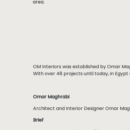
area.
OM Interiors was established by Omar Magh
With over 48 projects until today, in Egypt
Omar Maghrabi
Architect and Interior Designer Omar Magh
Brief