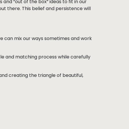
 and “out of the box” ideas to fit in our
ut there. This belief and persistence will
 we can mix our ways sometimes and work
able and matching process while carefully
nd creating the triangle of beautiful,