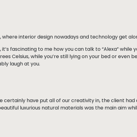
, where interior design nowadays and technology get alo
, it’s fascinating to me how you can talk to “Alexa” while
es Celsius, while you’re still lying on your bed or even be
bly laugh at you.
e certainly have put all of our creativity in, the client h
beautiful luxurious natural materials was the main aim wh