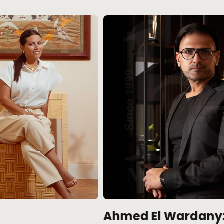
Ahmed El Wardany: An
1