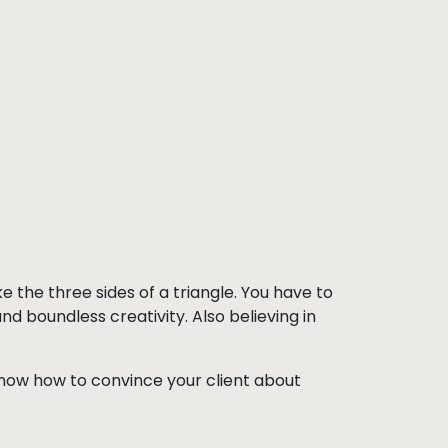
ike the three sides of a triangle. You have to
boundless creativity. Also believing in
u know how to convince your client about