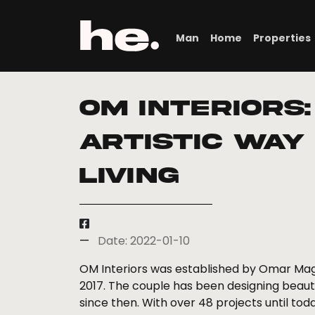
Man
Home
Properties
Om interiors:
Artistic Way
Living
Date: 2022-01-10
OM Interiors was established by Omar Mag
2017. The couple has been designing beauti
since then. With over 48 projects until tod