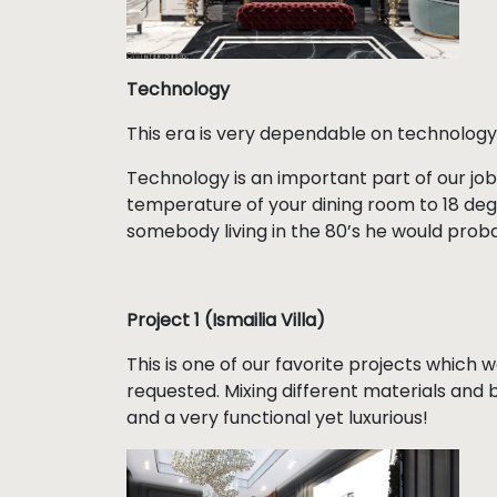
Technology
This era is very dependable on technology
Technology is an important part of our job
temperature of your dining room to 18 degre
somebody living in the 80’s he would proba
Project 1 (Ismailia Villa)
This is one of our favorite projects which w
requested. Mixing different materials and 
and a very functional yet luxurious!