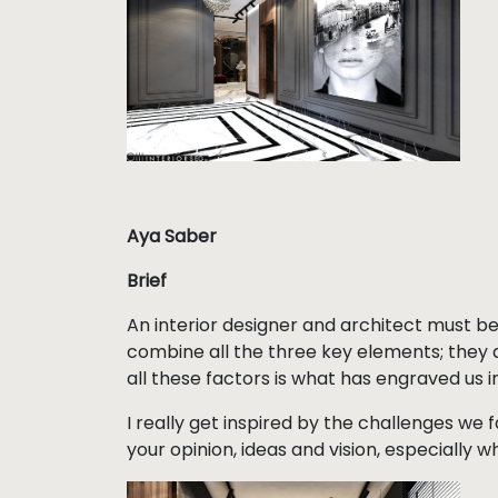
Aya Saber
Brief
An interior designer and architect must be cr
combine all the three key elements; they 
all these factors is what has engraved us in 
I really get inspired by the challenges we 
your opinion, ideas and vision, especially w