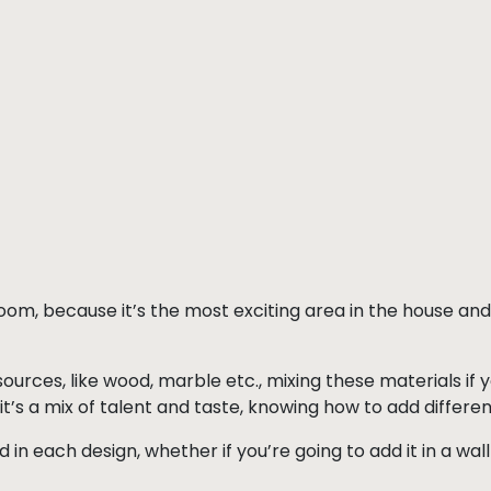
 room, because it’s the most exciting area in the house an
urces, like wood, marble etc., mixing these materials if 
it’s a mix of talent and taste, knowing how to add differen
d in each design, whether if you’re going to add it in a wa