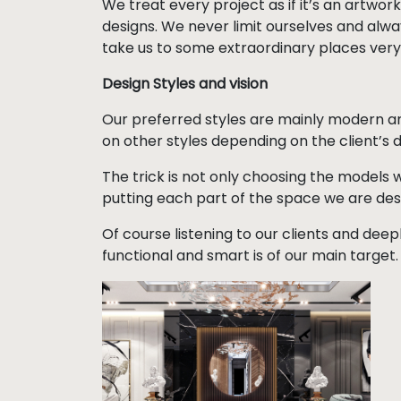
We treat every project as if it’s an artwork,
designs. We never limit ourselves and alway
take us to some extraordinary places very
Design Styles and vision
Our preferred styles are mainly modern a
on other styles depending on the client’s d
The trick is not only choosing the models w
putting each part of the space we are des
Of course listening to our clients and deep
functional and smart is of our main target.