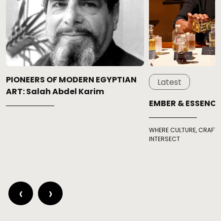
PIONEERS OF MODERN EGYPTIAN
Latest
ART: Salah Abdel Karim
EMBER & ESSENCE
WHERE CULTURE, CRAFT,
INTERSECT
‹
›