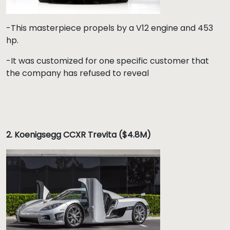
-This masterpiece propels by a V12 engine and 453
hp.
-It was customized for one specific customer that
the company has refused to reveal
2. Koenigsegg CCXR Trevita ($4.8M)