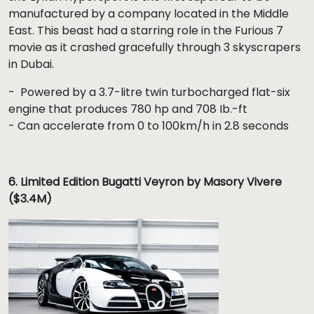
manufactured by a company located in the Middle
East. This beast had a starring role in the Furious 7
movie as it crashed gracefully through 3 skyscrapers
in Dubai.
- Powered by a 3.7-litre twin turbocharged flat-six
engine that produces 780 hp and 708 Ib.-ft
- Can accelerate from 0 to 100km/h in 2.8 seconds
6.
Limited Edition Bugatti Veyron by Masory Vivere
($3.4M)