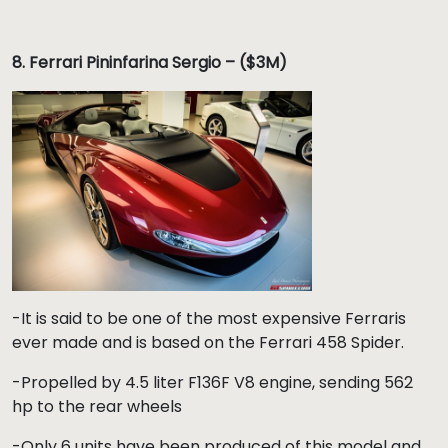
8.
Ferrari Pininfarina Sergio – ($3M)
-It is said to be one of the most expensive Ferraris
ever made and is based on the Ferrari 458 Spider.
-Propelled by 4.5 liter F136F V8 engine, sending 562
hp to the rear wheels
-Only 6 units have been produced of this model and