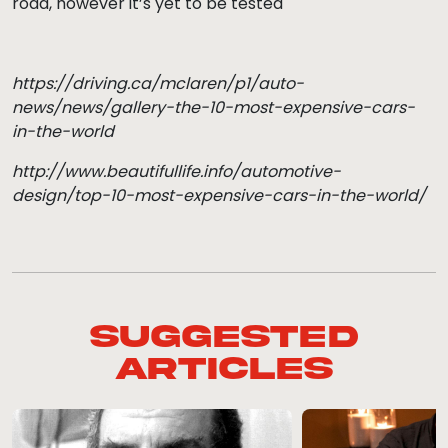
road, however it’s yet to be tested
https://driving.ca/mclaren/p1/auto-
news/news/gallery-the-10-most-expensive-cars-
in-the-world
http://www.beautifullife.info/automotive-
design/top-10-most-expensive-cars-in-the-world/
Suggested
Articles