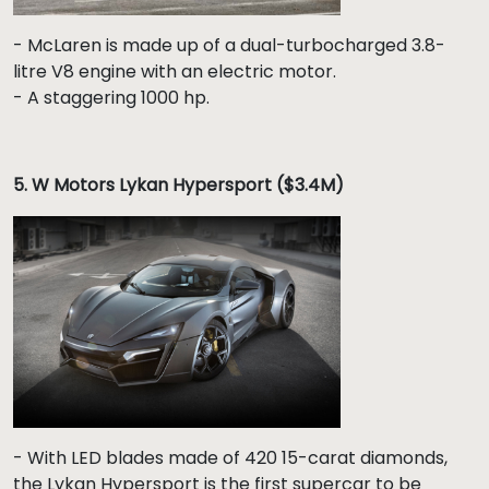
- McLaren is made up of a dual-turbocharged 3.8-
litre V8 engine with an electric motor.
- A staggering 1000 hp.
5. W Motors Lykan Hypersport ($3.4M)
- With LED blades made of 420 15-carat diamonds,
the Lykan Hypersport is the first supercar to be