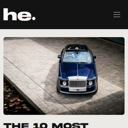
The 10 most