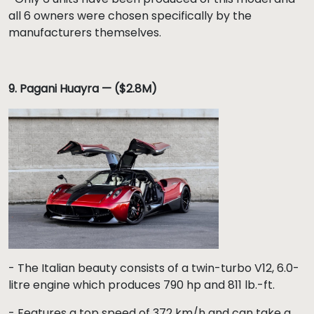
all 6 owners were chosen specifically by the
manufacturers themselves.
9. Pagani Huayra — ($2.8M)
- The Italian beauty consists of a twin-turbo V12, 6.0-
litre engine which produces 790 hp and 811 lb.-ft.
- Features a top speed of 372 km/h and can take a