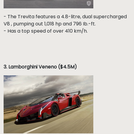
- The Trevita features a 4.8-litre, dual supercharged
V8 , pumping out 1,018 hp and 796 Ib.-ft.
- Has a top speed of over 410 km/h.
3.
Lamborghini Veneno ($4.5M)