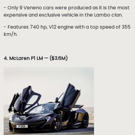
- Only 9 Veneno cars were produced as it is the most
expensive and exclusive vehicle in the Lambo clan.
- Features 740 hp, V12 engine with a top speed of 355
km/h.
4.
McLaren P1 LM — ($3.6M)