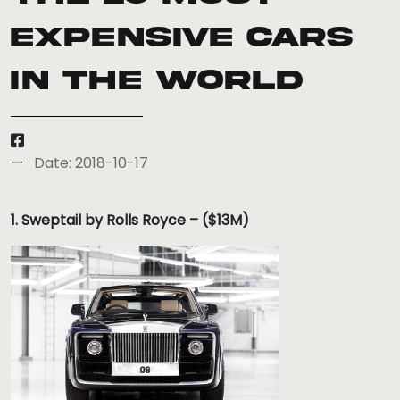
expensive cars
in the world
Date: 2018-10-17
1. Sweptail by Rolls Royce – ($13M)