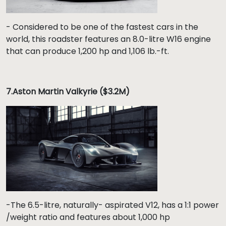
- Considered to be one of the fastest cars in the
world, this roadster features an 8.0-litre W16 engine
that can produce 1,200 hp and 1,106 lb.-ft.
7.
Aston Martin Valkyrie ($3.2M)
-The 6.5-litre, naturally- aspirated V12, has a 1:1 power
/weight ratio and features about 1,000 hp