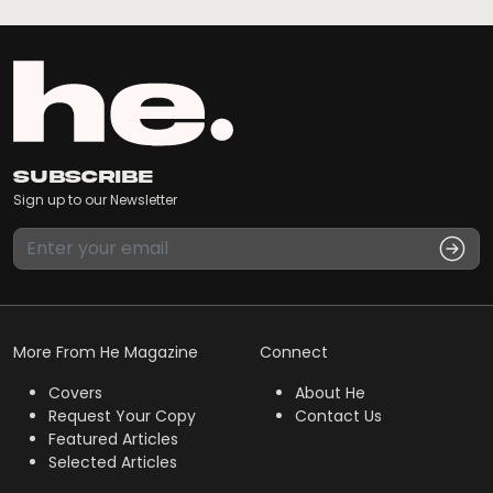
Subscribe
Sign up to our Newsletter
More From He Magazine
Connect
Covers
About He
Request Your Copy
Contact Us
Featured Articles
Selected Articles