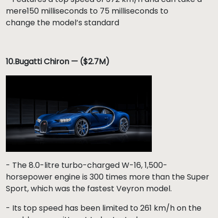
mere150 milliseconds to 75 milliseconds to
change the model’s standard
10.Bugatti Chiron — ($2.7M)
- The 8.0-litre turbo-charged W-16, 1,500-
horsepower engine is 300 times more than the Super
Sport, which was the fastest Veyron model.
- Its top speed has been limited to 261 km/h on the