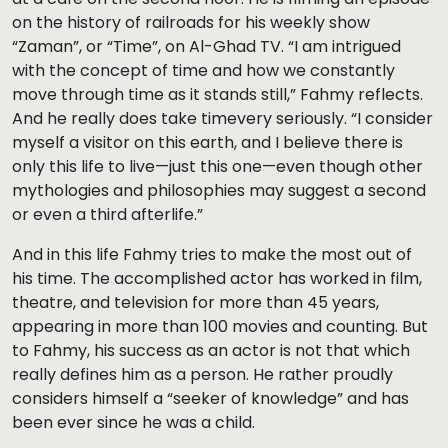
on the history of railroads for his weekly show
“Zaman”, or “Time”, on Al-Ghad TV. “I am intrigued
with the concept of time and how we constantly
move through time as it stands still,” Fahmy reflects.
And he really does take timevery seriously. “I consider
myself a visitor on this earth, and I believe there is
only this life to live—just this one—even though other
mythologies and philosophies may suggest a second
or even a third afterlife.”
And in this life Fahmy tries to make the most out of
his time. The accomplished actor has worked in film,
theatre, and television for more than 45 years,
appearing in more than 100 movies and counting. But
to Fahmy, his success as an actor is not that which
really defines him as a person. He rather proudly
considers himself a “seeker of knowledge” and has
been ever since he was a child.