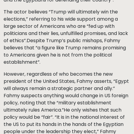
The actor believes “Trump will ultimately win the
elections,” referring to his wide support among a
large sector of Americans who are “fed up with
politicians and their lies, unfulfilled promises, and lack
of ethics”.Despite Trump’s public mishaps, Fahmy
believes that “a figure like Trump remains promising
to Americans given he is not from the political
establishment”.
However, regardless of who becomes the new
president of the United States, Fahmy asserts, “Egypt
will always remain a strategic partner and ally.”
Fahmy suspects anything would change in US foreign
policy, noting that the “military establishment
ultimately rules America.”He only wishes that such
policy would be “fair”. “It is in the national interest of
the US to put its hands in the hands of the Egyptian
people under the leadership they elect,” Fahmy