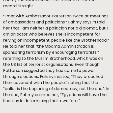
record straight.
“I met with Ambassador Patterson twice at meetings
of ambassadors and politicians,” Fahmy says. “I told
her that I am neither a politician nor a diplomat, but I
am an actor who believes she is incompetent for
relying on incompetent people like the Brotherhood.”
He told her that “the Obama Administration is
sponsoring terrorism by encouraging terrorists,”
referring to the Muslim Brotherhood, which was on
the US list of terrorist organisations. Even though
Patterson suggested they had come to power
through elections, Fahmy insisted, “They breached
their covenant with the people,” noting that the
“ballot is the beginning of democracy, not the end”. In
the end, Fahmy assured her, “Egyptians will have the
final say in determining their own fate.”