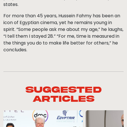
states.
For more than 45 years, Hussein Fahmy has been an
icon of Egyptian cinema, yet he remains young in
spirit. “Some people ask me about my age,” he laughs,
“I tell them I stayed 28.” “For me, time is measured in
the things you do to make life better for others,” he
concludes.
Suggested
Articles