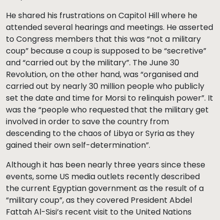
He shared his frustrations on Capitol Hill where he
attended several hearings and meetings. He asserted
to Congress members that this was “not a military
coup” because a coup is supposed to be “secretive”
and “carried out by the military”. The June 30
Revolution, on the other hand, was “organised and
carried out by nearly 30 million people who publicly
set the date and time for Morsi to relinquish power”. It
was the “people who requested that the military get
involved in order to save the country from
descending to the chaos of Libya or Syria as they
gained their own self-determination”.
Although it has been nearly three years since these
events, some US media outlets recently described
the current Egyptian government as the result of a
“military coup”, as they covered President Abdel
Fattah Al-Sisi’s recent visit to the United Nations