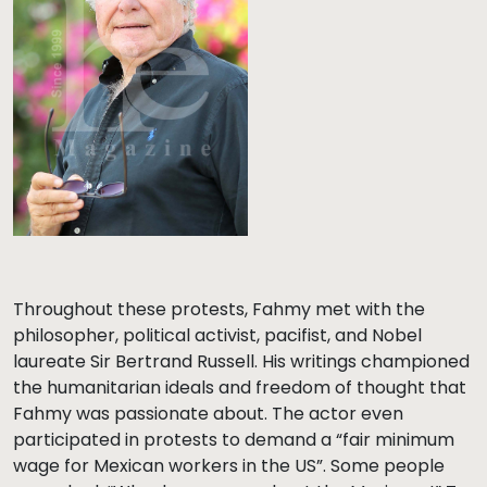
Throughout these protests, Fahmy met with the
philosopher, political activist, pacifist, and Nobel
laureate Sir Bertrand Russell. His writings championed
the humanitarian ideals and freedom of thought that
Fahmy was passionate about. The actor even
participated in protests to demand a “fair minimum
wage for Mexican workers in the US”. Some people