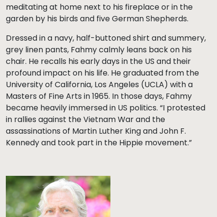
meditating at home next to his fireplace or in the
garden by his birds and five German Shepherds.
Dressed in a navy, half-buttoned shirt and summery,
grey linen pants, Fahmy calmly leans back on his
chair. He recalls his early days in the US and their
profound impact on his life. He graduated from the
University of California, Los Angeles (UCLA) with a
Masters of Fine Arts in 1965. In those days, Fahmy
became heavily immersed in US politics. “I protested
in rallies against the Vietnam War and the
assassinations of Martin Luther King and John F.
Kennedy and took part in the Hippie movement.”