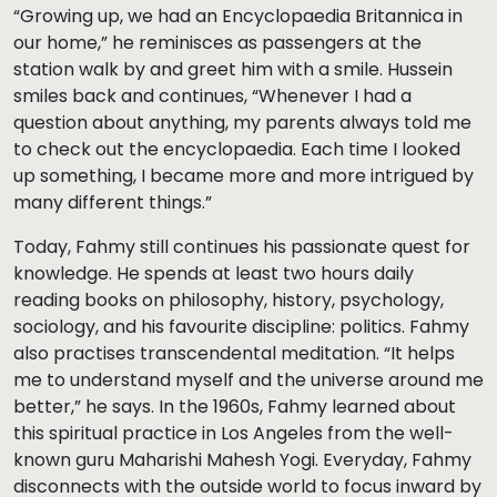
“Growing up, we had an Encyclopaedia Britannica in
our home,” he reminisces as passengers at the
station walk by and greet him with a smile. Hussein
smiles back and continues, “Whenever I had a
question about anything, my parents always told me
to check out the encyclopaedia. Each time I looked
up something, I became more and more intrigued by
many different things.”
Today, Fahmy still continues his passionate quest for
knowledge. He spends at least two hours daily
reading books on philosophy, history, psychology,
sociology, and his favourite discipline: politics. Fahmy
also practises transcendental meditation. “It helps
me to understand myself and the universe around me
better,” he says. In the 1960s, Fahmy learned about
this spiritual practice in Los Angeles from the well-
known guru Maharishi Mahesh Yogi. Everyday, Fahmy
disconnects with the outside world to focus inward by