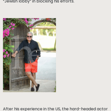
“Jewish lobby” in blocking his efforts.
After his experience in the US, the hard-headed actor