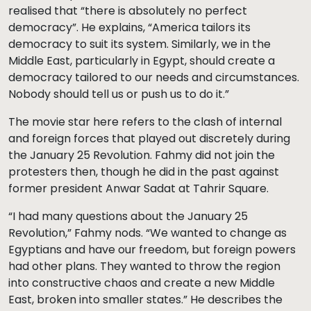
realised that “there is absolutely no perfect
democracy”. He explains, “America tailors its
democracy to suit its system. Similarly, we in the
Middle East, particularly in Egypt, should create a
democracy tailored to our needs and circumstances.
Nobody should tell us or push us to do it.”
The movie star here refers to the clash of internal
and foreign forces that played out discretely during
the January 25 Revolution. Fahmy did not join the
protesters then, though he did in the past against
former president Anwar Sadat at Tahrir Square.
“I had many questions about the January 25
Revolution,” Fahmy nods. “We wanted to change as
Egyptians and have our freedom, but foreign powers
had other plans. They wanted to throw the region
into constructive chaos and create a new Middle
East, broken into smaller states.” He describes the