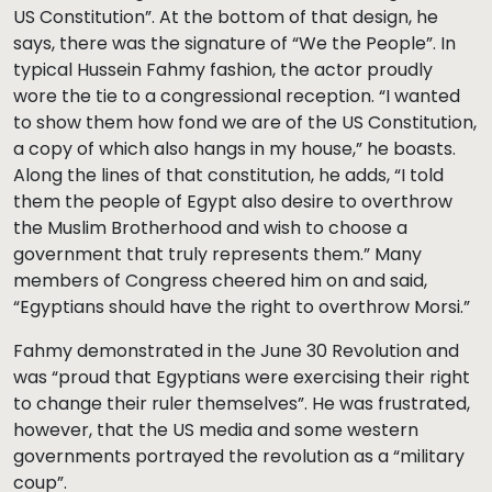
US Constitution”. At the bottom of that design, he
says, there was the signature of “We the People”. In
typical Hussein Fahmy fashion, the actor proudly
wore the tie to a congressional reception. “I wanted
to show them how fond we are of the US Constitution,
a copy of which also hangs in my house,” he boasts.
Along the lines of that constitution, he adds, “I told
them the people of Egypt also desire to overthrow
the Muslim Brotherhood and wish to choose a
government that truly represents them.” Many
members of Congress cheered him on and said,
“Egyptians should have the right to overthrow Morsi.”
Fahmy demonstrated in the June 30 Revolution and
was “proud that Egyptians were exercising their right
to change their ruler themselves”. He was frustrated,
however, that the US media and some western
governments portrayed the revolution as a “military
coup”.