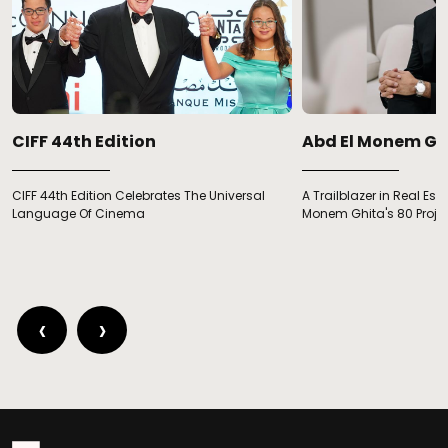
CIFF 44th Edition
Abd El Monem Gh
CIFF 44th Edition Celebrates The Universal
A Trailblazer in Real Est
Language Of Cinema
Monem Ghita's 80 Proje
‹
›