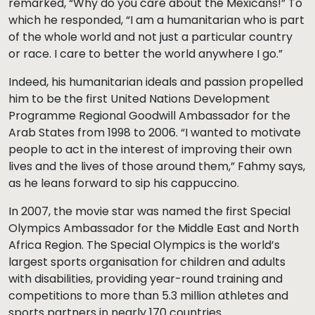
remarked, “Why do you care about the Mexicans!” To
which he responded, “I am a humanitarian who is part
of the whole world and not just a particular country
or race. I care to better the world anywhere I go.”
Indeed, his humanitarian ideals and passion propelled
him to be the first United Nations Development
Programme Regional Goodwill Ambassador for the
Arab States from 1998 to 2006. “I wanted to motivate
people to act in the interest of improving their own
lives and the lives of those around them,” Fahmy says,
as he leans forward to sip his cappuccino.
In 2007, the movie star was named the first Special
Olympics Ambassador for the Middle East and North
Africa Region. The Special Olympics is the world’s
largest sports organisation for children and adults
with disabilities, providing year-round training and
competitions to more than 5.3 million athletes and
sports partners in nearly 170 countries.