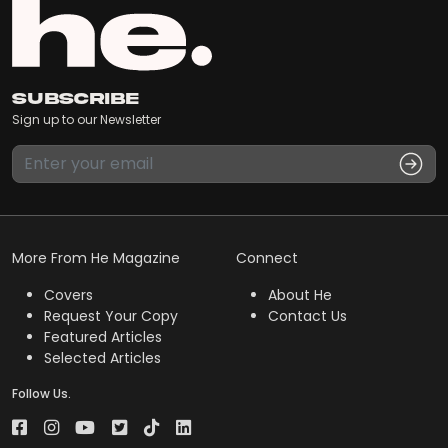
Subscribe
Sign up to our Newsletter
More From He Magazine
Connect
Covers
About He
Request Your Copy
Contact Us
Featured Articles
Selected Articles
Follow Us.