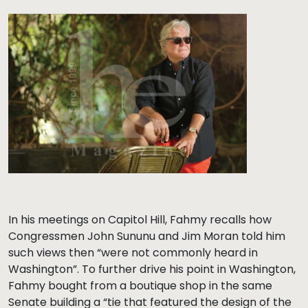
In his meetings on Capitol Hill, Fahmy recalls how
Congressmen John Sununu and Jim Moran told him
such views then “were not commonly heard in
Washington”. To further drive his point in Washington,
Fahmy bought from a boutique shop in the same
Senate building a “tie that featured the design of the