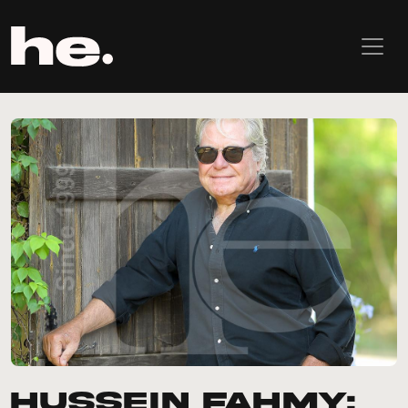
Hussein Fahmy: