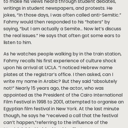
to make his views heard through student debates,
writings in student newspapers, and protests. He
jokes, “In those days, I was often called anti-Semitic.”
Fahmy would then responded to his “haters” by
saying, “but I am actually a Semite… Now let’s discuss
the real issues.” He says that often got some ears to
listen to him.
As he watches people walking by in the train station,
Fahmy recalls his first experience of culture shock
upon his arrival at UCLA. “I noticed Hebrew name
plates at the registrar’s office. I then asked, can I
write my name in Arabic? But they said “absolutely
not!” Nearly 15 years ago, the actor, who was
appointed as the President of the Cairo International
Film Festival in 1998 to 2001, attempted to organise an
Egyptian film festival in New York. At the last minute
though, he says he “received a call that the festival
can’t happen,”referring to the influence of the