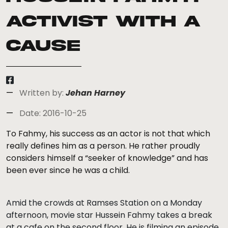
Activist with a
Cause
Written by:
Jehan Harney
Date: 2016-10-25
To Fahmy, his success as an actor is not that which
really defines him as a person. He rather proudly
considers himself a “seeker of knowledge” and has
been ever since he was a child.
Amid the crowds at Ramses Station on a Monday
afternoon, movie star Hussein Fahmy takes a break
at a cafe on the second floor. He is filming an episode