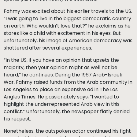
Fahmy was excited about his earlier travels to the US.
“I was going to live in the biggest democratic country
on earth. Who wouldn’t love that?” he exclaims as he
stares like a child with excitement in his eyes. But
unfortunately, his image of American democracy was
shattered after several experiences.
“In the US, if you have an opinion that upsets the
majority, then your opinion might as well not be
heard,” he continues. During the 1967 Arab-Israeli
War, Fahmy raised funds from the Arab community in
Los Angeles to place an expensive ad in The Los
Angles Times. He passionately says, “I wanted to
highlight the underrepresented Arab view in this
conflict.” Unfortunately, the newspaper flatly denied
his request.
Nonetheless, the outspoken actor continued his fight