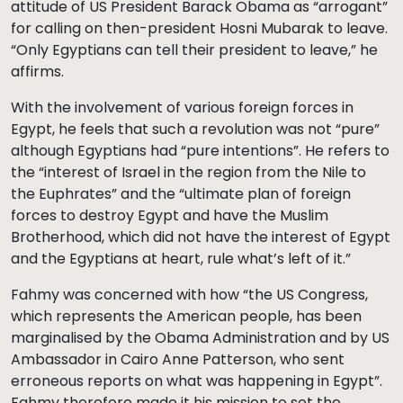
attitude of US President Barack Obama as “arrogant”
for calling on then-president Hosni Mubarak to leave.
“Only Egyptians can tell their president to leave,” he
affirms.
With the involvement of various foreign forces in
Egypt, he feels that such a revolution was not “pure”
although Egyptians had “pure intentions”. He refers to
the “interest of Israel in the region from the Nile to
the Euphrates” and the “ultimate plan of foreign
forces to destroy Egypt and have the Muslim
Brotherhood, which did not have the interest of Egypt
and the Egyptians at heart, rule what’s left of it.”
Fahmy was concerned with how “the US Congress,
which represents the American people, has been
marginalised by the Obama Administration and by US
Ambassador in Cairo Anne Patterson, who sent
erroneous reports on what was happening in Egypt”.
Fahmy therefore made it his mission to set the