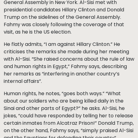
General Assembly in New York. Al-Sisi met with
presidential candidates Hillary Clinton and Donald
Trump on the sidelines of the General Assembly.
Fahmy was closely following the coverage of that
visit, as he is the US election.
He flatly admits, “I am against Hillary Clinton.” He
criticises the remarks she made during her meeting
with Al-Sisi. “She raised concerns about the rule of law
and human rights in Egypt,” Fahmy says, describing
her remarks as “interfering in another country’s
internal affairs”.
Human rights, he notes, “goes both ways.” “What
about our soldiers who are being killed daily in the
Sinai and other parts of Egypt?” he asks. Al-Sisi, he
jokes, “could have responded by telling her to release
certain inmates from Alcatraz Prison!” Donald Trump,
on the other hand, Fahmy says, “simply praised Al-Sisi
and the Egyptians for defending their country”.