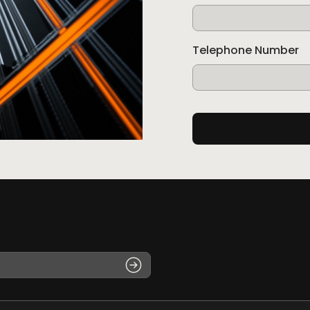
Telephone Number