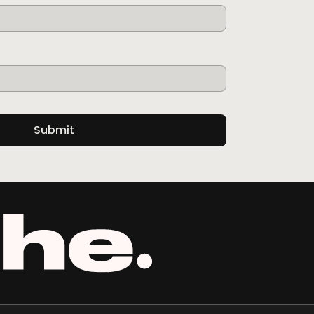
Submit