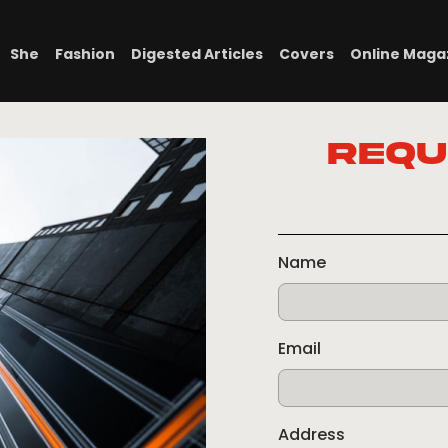
She
Fashion
Digested Articles
Covers
Online Maga
Requ
Name
Email
Address