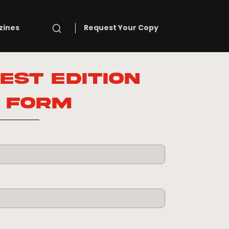
Search
zines
Request Your Copy
est Edition
Form