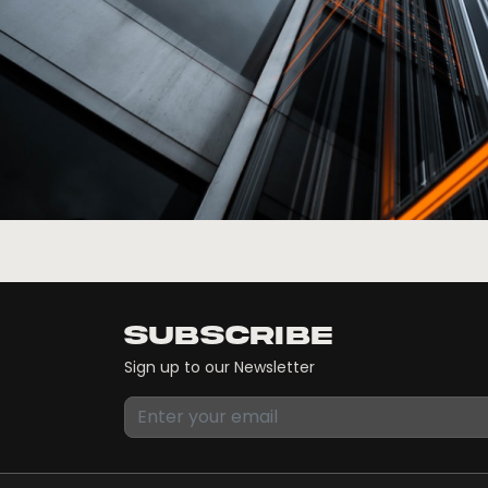
Subscribe
Sign up to our Newsletter