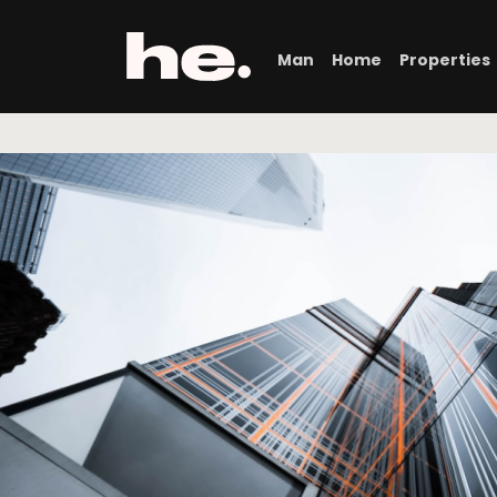
Man
Home
Properties