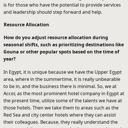
is for those who have the potential to provide services
and leadership should step forward and help.
Resource Allocation
How do you adjust resource allocation during
seasonal shifts, such as prioritizing destinations like
Gouna or other popular spots based on the time of
year?
In Egypt, it is unique because we have the Upper Egypt
area, where in the summertime, it is really unbearable
to be in, and the business there is minimal. So, we at
Accor, as the most prominent hotel company in Egypt at
the present time, utilize some of the talents we have at
those hotels. Then we take them to areas such as the
Red Sea and city center hotels where they can assist
their colleagues. Because, they really understand the