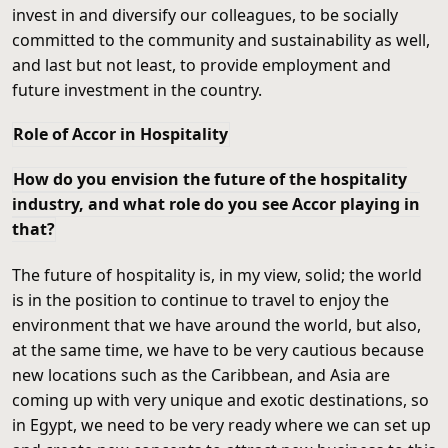
invest in and diversify our colleagues, to be socially
committed to the community and sustainability as well,
and last but not least, to provide employment and
future investment in the country.
Role of Accor in Hospitality
How do you envision the future of the hospitality
industry, and what role do you see Accor playing in
that?
The future of hospitality is, in my view, solid; the world
is in the position to continue to travel to enjoy the
environment that we have around the world, but also,
at the same time, we have to be very cautious because
new locations such as the Caribbean, and Asia are
coming up with very unique and exotic destinations, so
in Egypt, we need to be very ready where we can set up