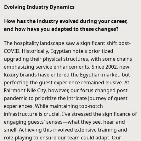
Evolving Industry Dynamics
How has the industry evolved during your career,
and how have you adapted to these changes?
The hospitality landscape saw a significant shift post-
COVID. Historically, Egyptian hotels prioritized
upgrading their physical structures, with some chains
emphasizing service enhancements. Since 2002, new
luxury brands have entered the Egyptian market, but
perfecting the guest experience remained elusive. At
Fairmont Nile City, however, our focus changed post-
pandemic to prioritize the intricate journey of guest
experiences. While maintaining top-notch
infrastructure is crucial, I've stressed the significance of
engaging guests' senses—what they see, hear, and
smell. Achieving this involved extensive training and
role-playing to ensure our team could adapt. Our