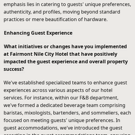
emphasis lies in catering to guests' unique preferences,
authenticity, and profiles, moving beyond standard
practices or mere beautification of hardware.
Enhancing Guest Experience
What initiatives or changes have you implemented
at Fairmont Nile City Hotel that have positively
impacted the guest experience and overall property
success?
We've established specialized teams to enhance guest
experiences across various aspects of our hotel
services. For instance, within our F&B department,
we've formed a dedicated beverage team comprising
baristas, mixologists, bartenders, and sommeliers, each
focused on meeting guests' unique preferences. In
guest accommodations, we've introduced the guest