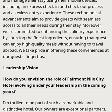
and manage their stay using their mobile devices,
including an express check-in and check-out process
and a keyless entry experience. These technological
advancements aim to provide guests with seamless
access to all their needs during their stay. Moreover,
we're committed to enhancing the culinary experience
by sourcing the finest ingredients, ensuring that guests
can enjoy high-quality meals without having to travel
abroad. We take pride in offering these conveniences at
our guests' fingertips.
Leadership Vision
How do you envision the role of Fairmont Nile City
Hotel evolving under your leadership in the coming
years?
I'm thrilled to be part of such a remarkable and
distinctive hotel. Our owners are exceptional partners,