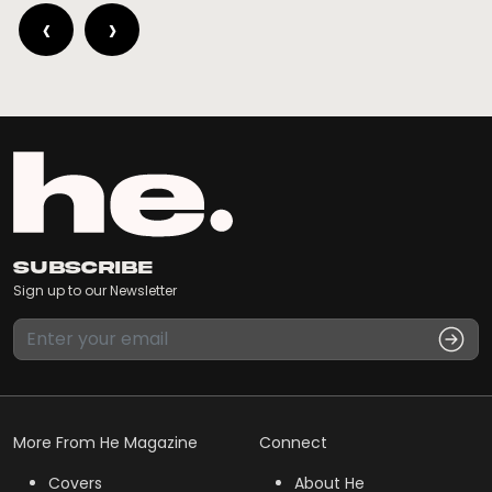
‹
›
Subscribe
Sign up to our Newsletter
More From He Magazine
Connect
Covers
About He