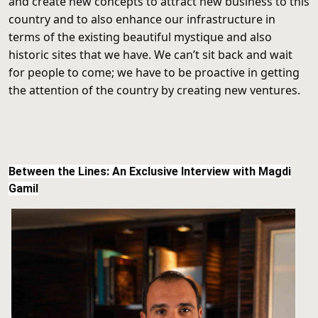
and create new concepts to attract new business to this
country and to also enhance our infrastructure in
terms of the existing beautiful mystique and also
historic sites that we have. We can’t sit back and wait
for people to come; we have to be proactive in getting
the attention of the country by creating new ventures.
Between the Lines: An Exclusive Interview with Magdi
Gamil