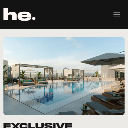
Exclusive