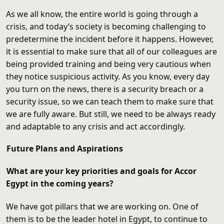
As we all know, the entire world is going through a
crisis, and today’s society is becoming challenging to
predetermine the incident before it happens. However,
it is essential to make sure that all of our colleagues are
being provided training and being very cautious when
they notice suspicious activity. As you know, every day
you turn on the news, there is a security breach or a
security issue, so we can teach them to make sure that
we are fully aware. But still, we need to be always ready
and adaptable to any crisis and act accordingly.
Future Plans and Aspirations
What are your key priorities and goals for Accor
Egypt in the coming years?
We have got pillars that we are working on. One of
them is to be the leader hotel in Egypt, to continue to