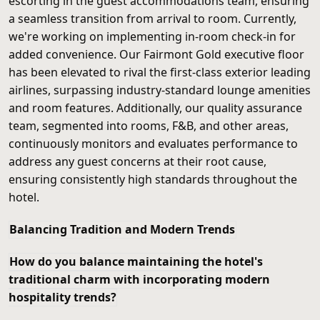
escorting in the guest accommodations team, ensuring
a seamless transition from arrival to room. Currently,
we're working on implementing in-room check-in for
added convenience. Our Fairmont Gold executive floor
has been elevated to rival the first-class exterior leading
airlines, surpassing industry-standard lounge amenities
and room features. Additionally, our quality assurance
team, segmented into rooms, F&B, and other areas,
continuously monitors and evaluates performance to
address any guest concerns at their root cause,
ensuring consistently high standards throughout the
hotel.
Balancing Tradition and Modern Trends
How do you balance maintaining the hotel's
traditional charm with incorporating modern
hospitality trends?