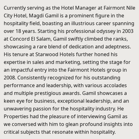
Currently serving as the Hotel Manager at Fairmont Nile
City Hotel, Magdi Gamil is a prominent figure in the
hospitality field, boasting an illustrious career spanning
over 18 years. Starting his professional odyssey in 2003
at Concord El Salam, Gamil swiftly climbed the ranks,
showcasing a rare blend of dedication and adeptness.
His tenure at Starwood Hotels further honed his
expertise in sales and marketing, setting the stage for
an impactful entry into the Fairmont Hotels group in
2008. Consistently recognized for his outstanding
performance and leadership, with various accolades
and multiple prestigious awards. Gamil showcases a
keen eye for business, exceptional leadership, and an
unwavering passion for the hospitality industry. He
Properties had the pleasure of interviewing Gamil as
we conversed with him to glean profound insights into
critical subjects that resonate within hospitality.