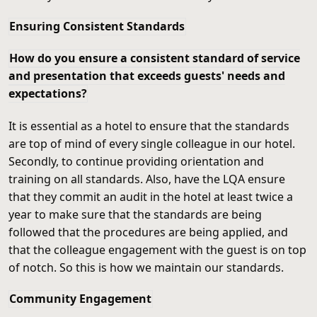
Ensuring Consistent Standards
How do you ensure a consistent standard of service
and presentation that exceeds guests' needs and
expectations?
It is essential as a hotel to ensure that the standards
are top of mind of every single colleague in our hotel.
Secondly, to continue providing orientation and
training on all standards. Also, have the LQA ensure
that they commit an audit in the hotel at least twice a
year to make sure that the standards are being
followed that the procedures are being applied, and
that the colleague engagement with the guest is on top
of notch. So this is how we maintain our standards.
Community Engagement