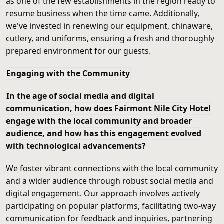
as one of the few establishments in the region ready to
resume business when the time came. Additionally,
we've invested in renewing our equipment, chinaware,
cutlery, and uniforms, ensuring a fresh and thoroughly
prepared environment for our guests.
Engaging with the Community
In the age of social media and digital
communication, how does Fairmont Nile City Hotel
engage with the local community and broader
audience, and how has this engagement evolved
with technological advancements?
We foster vibrant connections with the local community
and a wider audience through robust social media and
digital engagement. Our approach involves actively
participating on popular platforms, facilitating two-way
communication for feedback and inquiries, partnering