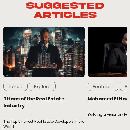
Suggested
Articles
Latest
Explore
Featured
Ex
Titans of the Real Estate
Mohamed El Ha
Industry
Building a Visionary Fu
The Top 5 richest Real Estate Developers in the
World