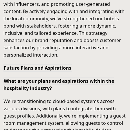
with influencers, and promoting user-generated
content. By actively engaging with and integrating with
the local community, we've strengthened our hotel's
bond with stakeholders, fostering a more dynamic,
inclusive, and tailored experience. This strategy
enhances our brand reputation and boosts customer
satisfaction by providing a more interactive and
personalized interaction.
Future Plans and Aspirations
What are your plans and aspirations within the
hospitality industry?
We're transitioning to cloud-based systems across
various divisions, with plans to integrate them with
guest profiles. Additionally, we're implementing a guest
room management system, allowing guests to control