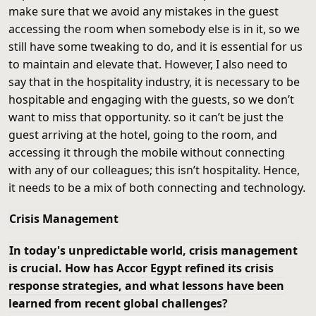
make sure that we avoid any mistakes in the guest
accessing the room when somebody else is in it, so we
still have some tweaking to do, and it is essential for us
to maintain and elevate that. However, I also need to
say that in the hospitality industry, it is necessary to be
hospitable and engaging with the guests, so we don’t
want to miss that opportunity. so it can’t be just the
guest arriving at the hotel, going to the room, and
accessing it through the mobile without connecting
with any of our colleagues; this isn’t hospitality. Hence,
it needs to be a mix of both connecting and technology.
Crisis Management
In today's unpredictable world, crisis management
is crucial. How has Accor Egypt refined its crisis
response strategies, and what lessons have been
learned from recent global challenges?