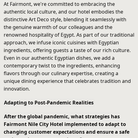
At Fairmont, we're committed to embracing the
authentic local culture, and our hotel embodies the
distinctive Art Deco style, blending it seamlessly with
the genuine warmth of our colleagues and the
renowned hospitality of Egypt. As part of our traditional
approach, we infuse iconic cuisines with Egyptian
ingredients, offering guests a taste of our rich culture.
Even in our authentic Egyptian dishes, we add a
contemporary twist to the ingredients, enhancing
flavors through our culinary expertise, creating a
unique dining experience that celebrates tradition and
innovation.
Adapting to Post-Pandemic Realities
After the global pandemic, what strategies has
Fairmont Nile City Hotel implemented to adapt to
changing customer expectations and ensure a safe