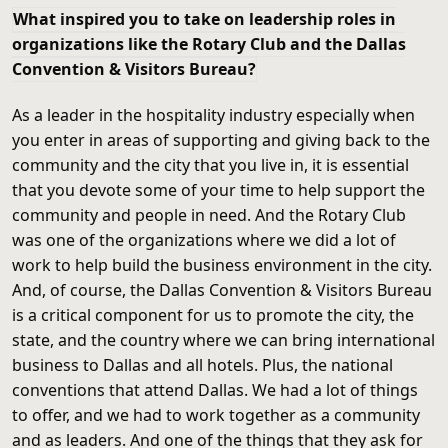
What inspired you to take on leadership roles in
organizations like the Rotary Club and the Dallas
Convention & Visitors Bureau?
As a leader in the hospitality industry especially when
you enter in areas of supporting and giving back to the
community and the city that you live in, it is essential
that you devote some of your time to help support the
community and people in need. And the Rotary Club
was one of the organizations where we did a lot of
work to help build the business environment in the city.
And, of course, the Dallas Convention & Visitors Bureau
is a critical component for us to promote the city, the
state, and the country where we can bring international
business to Dallas and all hotels. Plus, the national
conventions that attend Dallas. We had a lot of things
to offer, and we had to work together as a community
and as leaders. And one of the things that they ask for