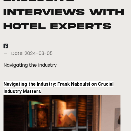
Interviews with
Hotel Experts
Date: 2024-03-05
Navigating the Industry
Navigating the Industry: Frank Naboulsi on Crucial
Industry Matters