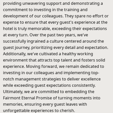
providing unwavering support and demonstrating a
commitment to investing in the training and
development of our colleagues. They spare no effort or
expense to ensure that every guest's experience at the
hotel is truly memorable, exceeding their expectations
at every turn. Over the past two years, we've
successfully ingrained a culture centered around the
guest journey, prioritizing every detail and expectation.
Additionally, we've cultivated a healthy working
environment that attracts top talent and fosters solid
experience. Moving forward, we remain dedicated to
investing in our colleagues and implementing top-
notch management strategies to deliver excellence
while exceeding guest expectations consistently.
Ultimately, we are committed to embedding the
Fairmont Eternal Promise of turning moments into
memories, ensuring every guest leaves with
unforgettable experiences to cherish.