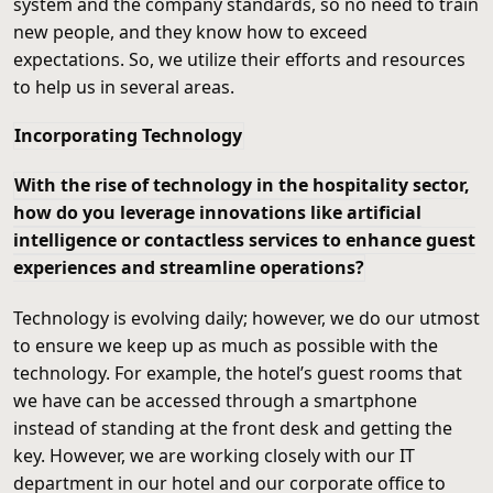
system and the company standards, so no need to train
new people, and they know how to exceed
expectations. So, we utilize their efforts and resources
to help us in several areas.
Incorporating Technology
With the rise of technology in the hospitality sector,
how do you leverage innovations like artificial
intelligence or contactless services to enhance guest
experiences and streamline operations?
Technology is evolving daily; however, we do our utmost
to ensure we keep up as much as possible with the
technology. For example, the hotel’s guest rooms that
we have can be accessed through a smartphone
instead of standing at the front desk and getting the
key. However, we are working closely with our IT
department in our hotel and our corporate office to