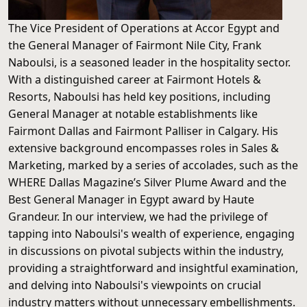
The Vice President of Operations at Accor Egypt and
the General Manager of Fairmont Nile City, Frank
Naboulsi, is a seasoned leader in the hospitality sector.
With a distinguished career at Fairmont Hotels &
Resorts, Naboulsi has held key positions, including
General Manager at notable establishments like
Fairmont Dallas and Fairmont Palliser in Calgary. His
extensive background encompasses roles in Sales &
Marketing, marked by a series of accolades, such as the
WHERE Dallas Magazine’s Silver Plume Award and the
Best General Manager in Egypt award by Haute
Grandeur. In our interview, we had the privilege of
tapping into Naboulsi's wealth of experience, engaging
in discussions on pivotal subjects within the industry,
providing a straightforward and insightful examination,
and delving into Naboulsi's viewpoints on crucial
industry matters without unnecessary embellishments.