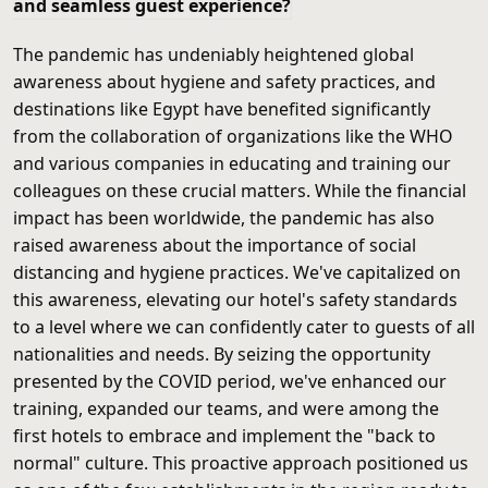
and seamless guest experience?
The pandemic has undeniably heightened global
awareness about hygiene and safety practices, and
destinations like Egypt have benefited significantly
from the collaboration of organizations like the WHO
and various companies in educating and training our
colleagues on these crucial matters. While the financial
impact has been worldwide, the pandemic has also
raised awareness about the importance of social
distancing and hygiene practices. We've capitalized on
this awareness, elevating our hotel's safety standards
to a level where we can confidently cater to guests of all
nationalities and needs. By seizing the opportunity
presented by the COVID period, we've enhanced our
training, expanded our teams, and were among the
first hotels to embrace and implement the "back to
normal" culture. This proactive approach positioned us